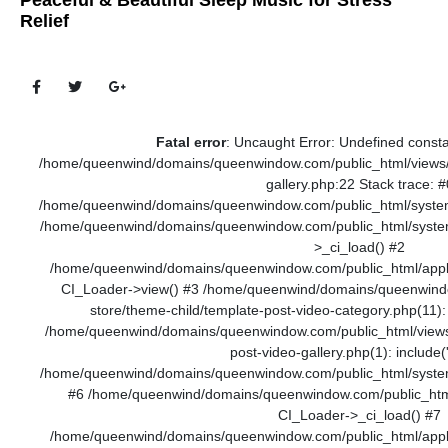
Peaceful & Beautiful Sleep Music for Stress
Relief
Fatal error
: Uncaught Error: Undefined cons
/home/queenwind/domains/queenwindow.com/public_html/views/t
gallery.php:22 Stack trace: #
/home/queenwind/domains/queenwindow.com/public_html/system/
/home/queenwind/domains/queenwindow.com/public_html/system
>_ci_load() #2
/home/queenwind/domains/queenwindow.com/public_html/applica
CI_Loader->view() #3 /home/queenwind/domains/queenwindo
store/theme-child/template-post-video-category.php(11)
/home/queenwind/domains/queenwindow.com/public_html/views/
post-video-gallery.php(1): include('.
/home/queenwind/domains/queenwindow.com/public_html/system/c
#6 /home/queenwind/domains/queenwindow.com/public_html
CI_Loader->_ci_load() #7
/home/queenwind/domains/queenwindow.com/public_html/applica