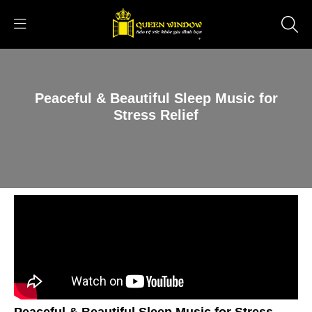
Peaceful & Beautiful Sleep Music for
Stress Relief